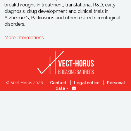
breakthroughs in treatment, translational R&D, early
diagnosis, drug development and clinical trials in
Alzheimer’s, Parkinson’s and other related neurological
disorders.
More informations
© Vect-Horus 2026 -
Contact
Legal notice
Personal
data
-