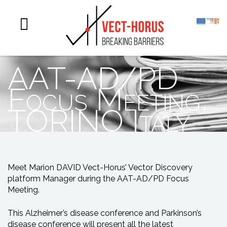
AAT-AD/PD
Focus Meeting,
TORINO Italy
Meet Marion DAVID Vect-Horus’ Vector Discovery
platform Manager during the AAT-AD/PD Focus
Meeting.
This Alzheimer’s disease conference and Parkinson’s
disease conference will present all the latest