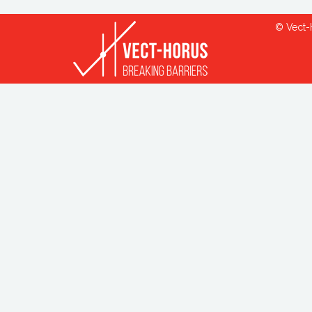
© Vect-