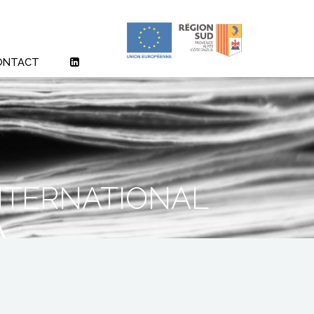
ONTACT
ternational
A