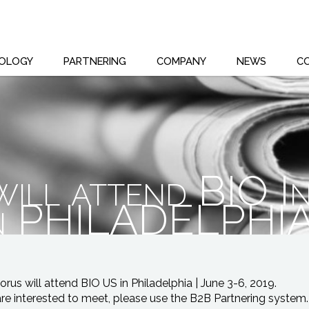
OLOGY
PARTNERING
COMPANY
NEWS
C
ill attend BIO In
in PHILADELPHI
rus will attend BIO US in Philadelphia | June 3-6, 2019.
are interested to meet, please use the B2B Partnering system.