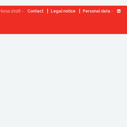
Horus 2026 -
Contact
Legal notice
Personal data
-