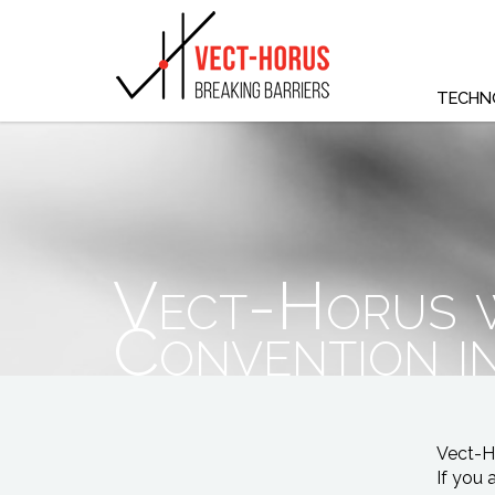
TECHN
Vect-Horus w
Convention 
Vect-Ho
If you 