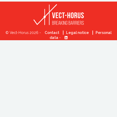
© Vect-Horus 2026 -
Contact
Legal notice
Personal
data
-