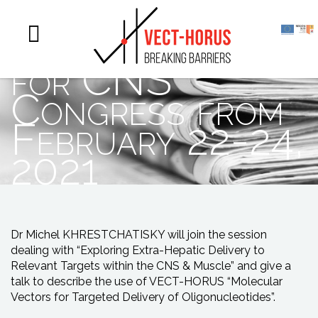
Oligonucleotide
for CNS
Congress from
February 22-24,
2021
Dr Michel KHRESTCHATISKY will join the session
dealing with “Exploring Extra-Hepatic Delivery to
Relevant Targets within the CNS & Muscle” and give a
talk to describe the use of VECT-HORUS “Molecular
Vectors for Targeted Delivery of Oligonucleotides”.