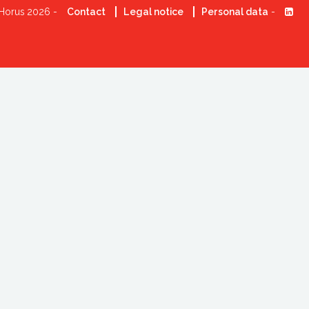
Horus 2026 -
Contact
Legal notice
Personal data
-