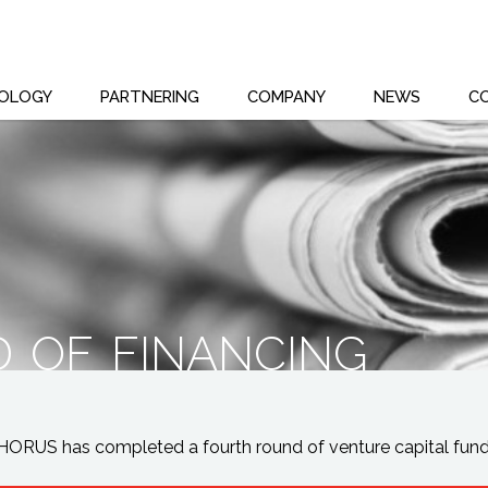
OLOGY
PARTNERING
COMPANY
NEWS
C
 of financing
ORUS has completed a fourth round of venture capital fundi