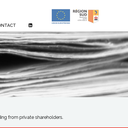
ONTACT
ng from private shareholders.