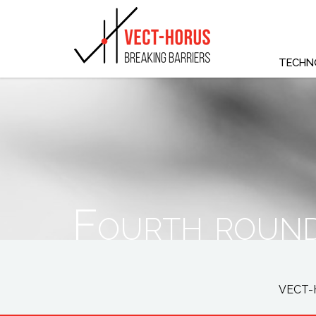
TECHN
Fourth round
VECT-H