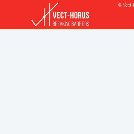
© Vect-