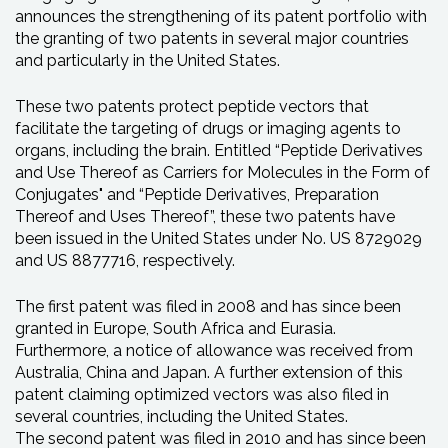
announces the strengthening of its patent portfolio with
the granting of two patents in several major countries
and particularly in the United States.
These two patents protect peptide vectors that
facilitate the targeting of drugs or imaging agents to
organs, including the brain. Entitled “Peptide Derivatives
and Use Thereof as Carriers for Molecules in the Form of
Conjugates" and “Peptide Derivatives, Preparation
Thereof and Uses Thereof”, these two patents have
been issued in the United States under No. US 8729029
and US 8877716, respectively.
The first patent was filed in 2008 and has since been
granted in Europe, South Africa and Eurasia.
Furthermore, a notice of allowance was received from
Australia, China and Japan. A further extension of this
patent claiming optimized vectors was also filed in
several countries, including the United States.
The second patent was filed in 2010 and has since been