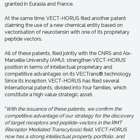
granted in Eurasia and France.
At the same time, VECT-HORUS filed another patent
claiming the use of a new chemical entity based on
vectorisation of neurotensin with one of its proprietary
peptide vectors.
All of these patents, filed jointly with the CNRS and Aix-
Marseille University (AMU), strengthen VECT-HORUS’
position in terms of intellectual proprietary and
competitive advantages on its VECTrans® technology.
Since its inception, VECT-HORUS has filed several
international patents, divided into four families, which
constitute a high value strategic asset.
"
With the issuance of these patents, we confirm the
competitive advantage of our strategy for the discovery
of target receptors and peptide-vectors in the RMT
(Receptor Mediated Transcytosis) field. VECT-HORUS
now has a strong intellectual property portfolio, and