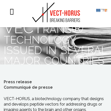
patents
protecting
VECTrans®
technology
issued in several
major countries
Press release
Communiqué de presse
VECT-HORUS, a biotechnology company that designs
and develops peptide vectors for addressing drugs or
imaging agents to the brain and other organs,