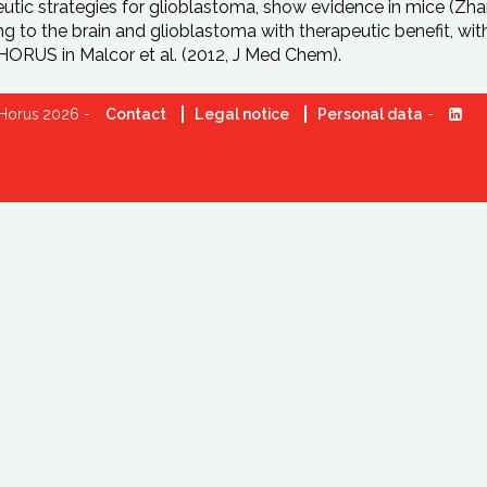
utic strategies for glioblastoma, show evidence in mice (Zhang
ng to the brain and glioblastoma with therapeutic benefit, wi
ORUS in Malcor et al. (2012, J Med Chem).
Horus 2026 -
Contact
Legal notice
Personal data
-