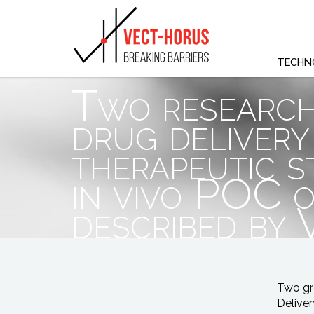
TECHN
Two research
drug delivery
therapeutic s
in vivo POC o
described by
Two gr
Deliver