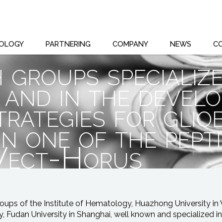
OLOGY
PARTNERING
COMPANY
NEWS
C
 groups specializ
 and in the devel
trategies for glio
n one of the pept
 Vect-Horus
oups of the Institute of Hematology, Huazhong University i
y, Fudan University in Shanghai, well known and specialized 