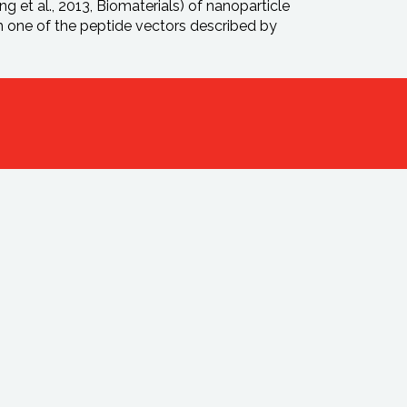
 et al., 2013, Biomaterials) of nanoparticle
th one of the peptide vectors described by