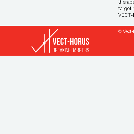
therape
targeti
VECT-H
© Vect-