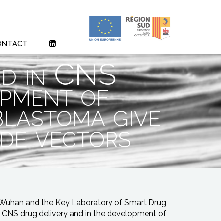
ONTACT
ed in CNS
opment of
blastoma give
ide vectors
n Wuhan and the Key Laboratory of Smart Drug
in CNS drug delivery and in the development of