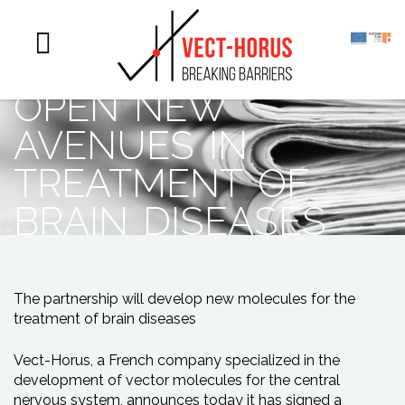
scientific
collaboration to
open new
avenues in
treatment of
brain diseases
The partnership will develop new molecules for the
treatment of brain diseases
Vect-Horus, a French company specialized in the
development of vector molecules for the central
nervous system, announces today it has signed a