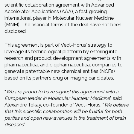
scientific collaboration agreement with Advanced
Accelerator Applications (AAA), a fast growing
international player in Molecular Nuclear Medicine
(MNM). The financial terms of the deal have not been
disclosed.
This agreement is part of Vect-Horus’ strategy to
leverage its technological platform by entering into
research and product development agreements with
pharmaceutical and biopharmaceutical companies to
generate patentable new chemical entities (NCEs)
based on its partner’s drug or imaging candidates.
“
We are proud to have signed this agreement with a
European leader in Molecular Nuclear Medicine
,” said
Alexandre Tokay, co-founder of Vect-Horus. “
We believe
that this scientific collaboration will be fruitful for both
parties and open new avenues in the treatment of brain
diseases
.”