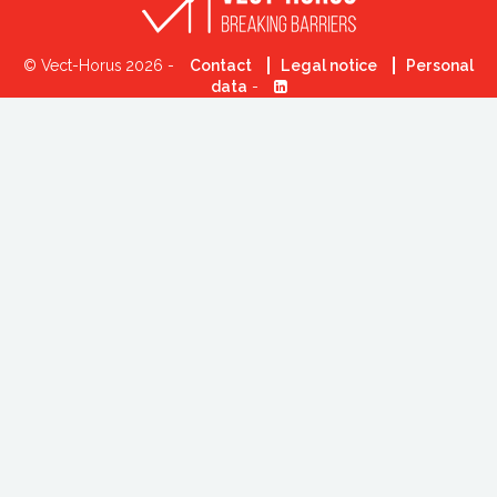
© Vect-Horus 2026 -
Contact
Legal notice
Personal
data
-