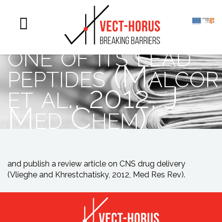
chemical
optimisation of
one of its lead
peptides (Malcor
et al., 2012, J
Med Chem)
and publish a review article on CNS drug delivery
(Vlieghe and Khrestchatisky, 2012, Med Res Rev).