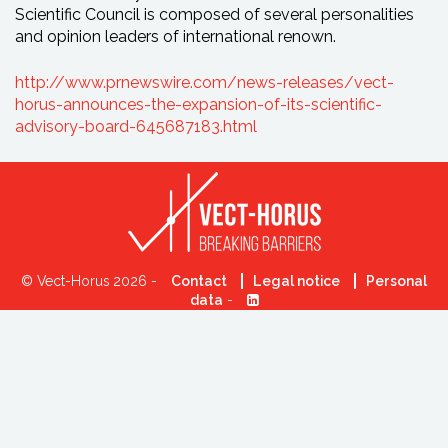
Scientific Council is composed of several personalities
and opinion leaders of international renown.
http://www.prnewswire.com/news-releases/vect-
horus-announces-the-expansion-of-its-scientific-
advisory-board-645687183.html
© Vect-Horus 2026 -
Contact
Legal notice
Personal
data
-