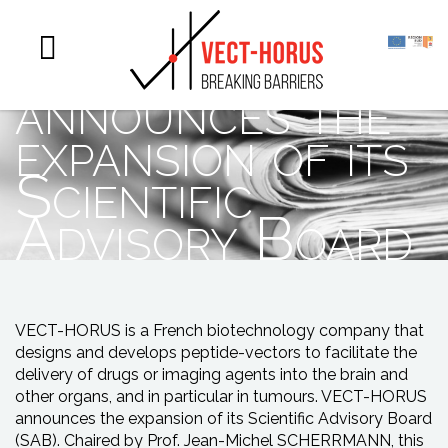
Vect-Horus
announces the
expansion of its
Scientific
Advisory Board
VECT-HORUS is a French biotechnology company that
designs and develops peptide-vectors to facilitate the
delivery of drugs or imaging agents into the brain and
other organs, and in particular in tumours. VECT-HORUS
announces the expansion of its Scientific Advisory Board
(SAB). Chaired by Prof. Jean-Michel SCHERRMANN, this