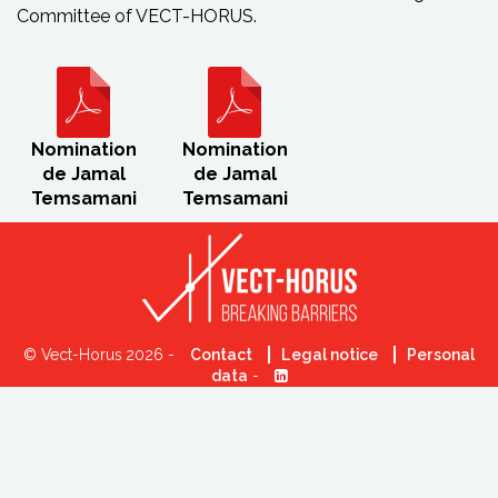
Committee of VECT-HORUS.
Nomination
Nomination
de Jamal
de Jamal
Temsamani
Temsamani
© Vect-Horus 2026 -
Contact
Legal notice
Personal
data
-