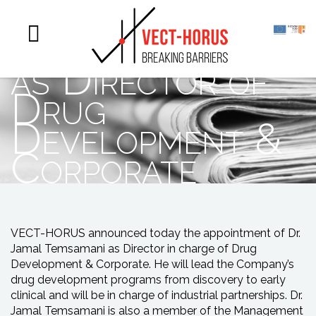
appoints Dr
Jamal Temsamani
as Director of
Drug
Development &
Corporate
VECT-HORUS announced today the appointment of Dr.
Jamal Temsamani as Director in charge of Drug
Development & Corporate. He will lead the Company’s
drug development programs from discovery to early
clinical and will be in charge of industrial partnerships. Dr.
Jamal Temsamani is also a member of the Management