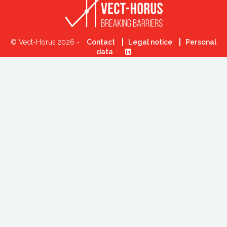
© Vect-Horus 2026 -
Contact
Legal notice
Personal
data
-