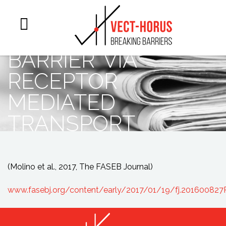
across the
blood-brain
barrier via
receptor
mediated
transport
(Molino et al., 2017, The FASEB Journal)
www.fasebj.org/content/early/2017/01/19/fj.201600827R