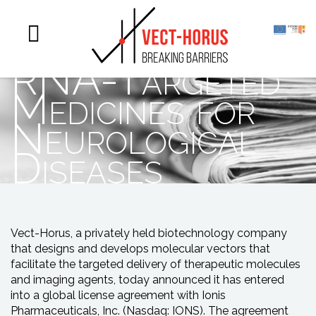
Systemic
Delivery of
RNA-Targeted
Medicines for
Neurological
Diseases
Vect-Horus, a privately held biotechnology company
that designs and develops molecular vectors that
facilitate the targeted delivery of therapeutic molecules
and imaging agents, today announced it has entered
into a global license agreement with Ionis
Pharmaceuticals, Inc. (Nasdaq: IONS). The agreement