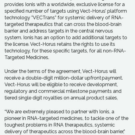
provides Ionis with a worldwide, exclusive license for a
specified number of targets using Vect-Horus’ platform
technology ”VECTrans” for systemic delivery of RNA-
targeted therapeutics that can cross the blood-brain
barrier and address targets in the central nervous
system. Ionis has an option to add additional targets to
the license. Vect-Horus retains the rights to use its
technology, for these specific targets, for all non-RNA-
Targeted Medicines.
Under the terms of the agreement, Vect-Horus will
receive a double-digit million-dollar upfront payment.
Vect-Horus will be eligible to receive development,
regulatory and commercial milestone payments and
tiered single digit royalties on annual product sales.
“We are extremely pleased to partner with Ionis, a
pioneer in RNA-targeted medicines, to tackle one of the
toughest problems in RNA therapeutics, systemic
delivery of therapeutics across the blood-brain barrier,”