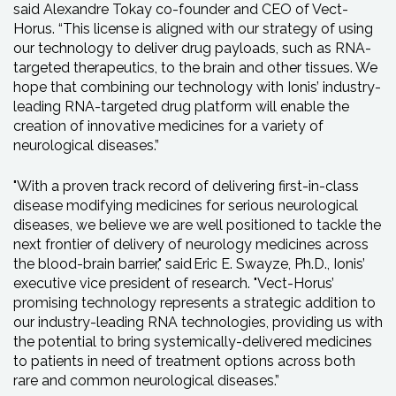
said Alexandre Tokay co-founder and CEO of Vect-
Horus. “This license is aligned with our strategy of using
our technology to deliver drug payloads, such as RNA-
targeted therapeutics, to the brain and other tissues. We
hope that combining our technology with Ionis’ industry-
leading RNA-targeted drug platform will enable the
creation of innovative medicines for a variety of
neurological diseases.”
"With a proven track record of delivering first-in-class
disease modifying medicines for serious neurological
diseases, we believe we are well positioned to tackle the
next frontier of delivery of neurology medicines across
the blood-brain barrier," said Eric E. Swayze, Ph.D., Ionis’
executive vice president of research. "Vect-Horus’
promising technology represents a strategic addition to
our industry-leading RNA technologies, providing us with
the potential to bring systemically-delivered medicines
to patients in need of treatment options across both
rare and common neurological diseases.”