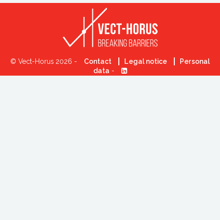
© Vect-Horus 2026 -
Contact
Legal notice
Personal
data
-