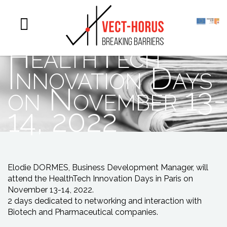
Vect-Horus will
participate to the
HealthTech
Innovation Days
on November 13-
14, 2022
Elodie DORMES, Business Development Manager, will
attend the HealthTech Innovation Days in Paris on
November 13-14, 2022.
2 days dedicated to networking and interaction with
Biotech and Pharmaceutical companies.